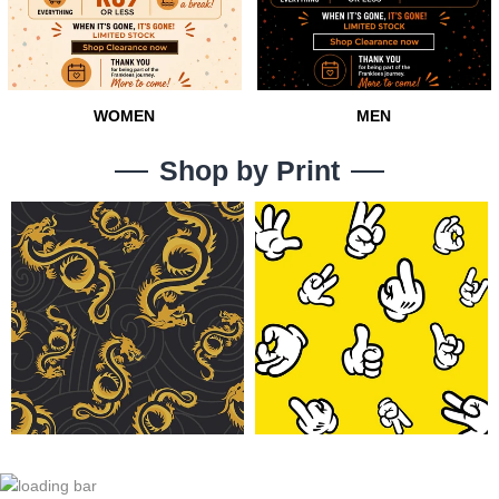
131
16
WOMEN
MEN
Shop by Print