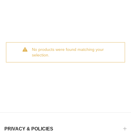
No products were found matching your
selection.
PRIVACY & POLICIES