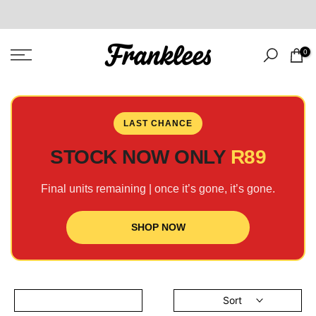
Skip
to
content
0
LAST CHANCE
STOCK NOW ONLY
R89
Final units remaining | once it’s gone, it’s gone.
SHOP NOW
Sort