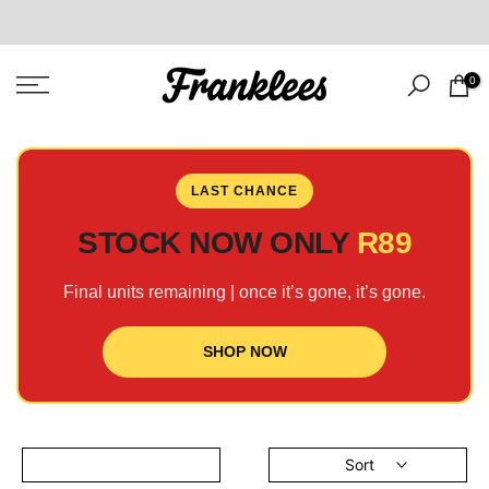
Skip
to
content
0
LAST CHANCE
STOCK NOW ONLY
R89
Final units remaining | once it’s gone, it’s gone.
SHOP NOW
Sort