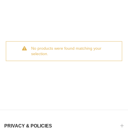
No products were found matching your
selection.
PRIVACY & POLICIES