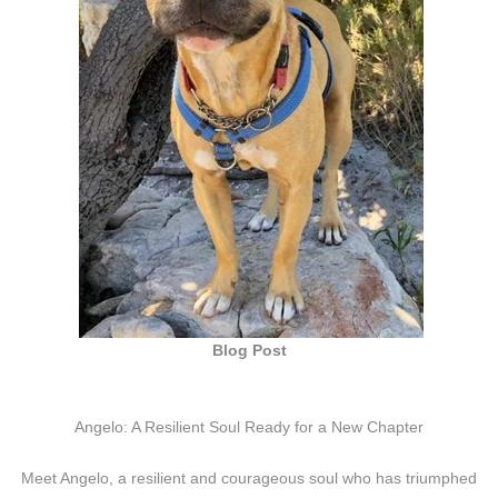
Blog Post
Angelo: A Resilient Soul Ready for a New Chapter
Meet Angelo, a resilient and courageous soul who has triumphed