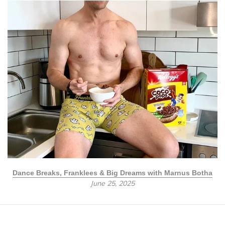
Dance Breaks, Franklees & Big Dreams with Marnus Botha
June 25, 2025