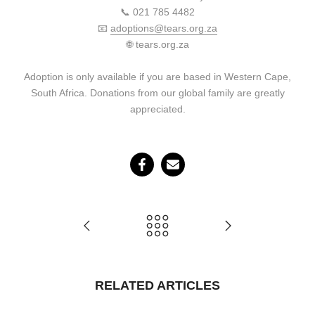
📞 021 785 4482
📧
adoptions@tears.org.za
🌐 tears.org.za
Adoption is only available if you are based in Western Cape,
South Africa. Donations from our global family are greatly
appreciated.
RELATED ARTICLES