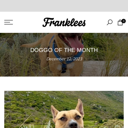
Skip
to
content
0
DOGGO OF THE MONTH
December 12, 2023