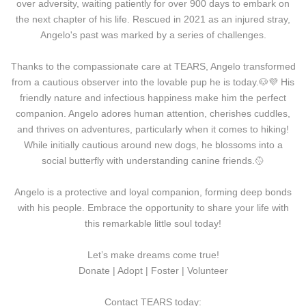
over adversity, waiting patiently for over 900 days to embark on
the next chapter of his life. Rescued in 2021 as an injured stray,
Angelo's past was marked by a series of challenges.
Thanks to the compassionate care at TEARS, Angelo transformed
from a cautious observer into the lovable pup he is today.
🐶
💜 His
friendly nature and infectious happiness make him the perfect
companion. Angelo adores human attention, cherishes cuddles,
and thrives on adventures, particularly when it comes to hiking!
While initially cautious around new dogs, he blossoms into a
social butterfly with understanding canine friends.🥎
Angelo is a protective and loyal companion, forming deep bonds
with his people. Embrace the opportunity to share your life with
this remarkable little soul today!
Let’s make dreams come true!
Donate | Adopt | Foster | Volunteer
Contact TEARS today: